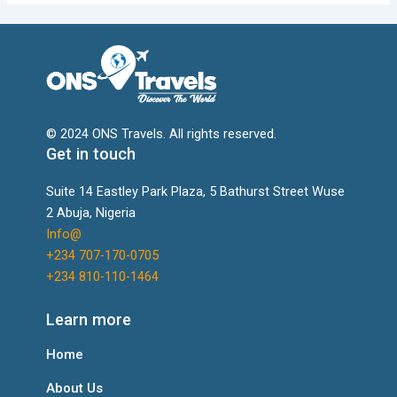
© 2024 ONS Travels. All rights reserved.
Get in touch
Suite 14 Eastley Park Plaza, 5 Bathurst Street Wuse
2 Abuja, Nigeria
Info@
+234 707-170-0705
+234 810-110-1464
Learn more
Home
About Us