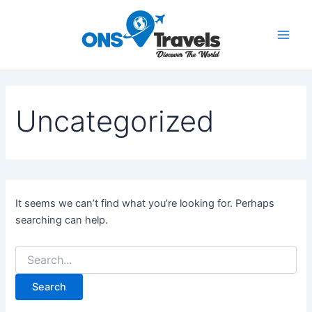
Search
Skip
Main
for:
to
Men
content
Uncategorized
It seems we can’t find what you’re looking for. Perhaps
searching can help.