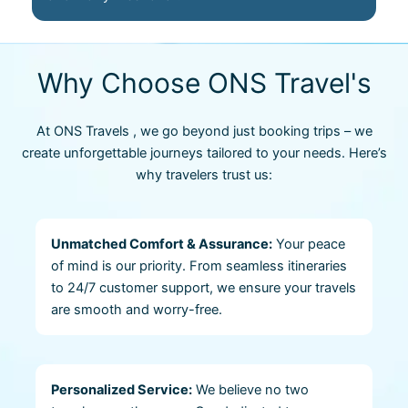
Why Choose ONS Travel's
At ONS Travels , we go beyond just booking trips – we
create unforgettable journeys tailored to your needs. Here’s
why travelers trust us:
Unmatched Comfort & Assurance:
Your peace
of mind is our priority. From seamless itineraries
to 24/7 customer support, we ensure your travels
are smooth and worry-free.
Personalized Service:
We believe no two