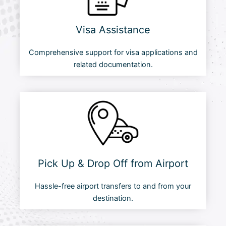
Visa Assistance
Comprehensive support for visa applications and
related documentation.
Pick Up & Drop Off from Airport
Hassle-free airport transfers to and from your
destination.