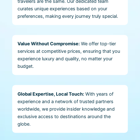
travelers are the same. Our dedicated team
curates unique experiences based on your
preferences, making every journey truly special.
Value Without Compromise:
We offer top-tier
services at competitive prices, ensuring that you
experience luxury and quality, no matter your
budget.
Global Expertise, Local Touch:
With years of
experience and a network of trusted partners
worldwide, we provide insider knowledge and
exclusive access to destinations around the
globe.