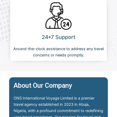
24*7 Support
Around-the-clock assistance to address any travel
concerns or needs promptly.
About Our Company
ONS International Voyage Limited is a premier
travel agency established in 2023 in Abuja,
Nigeria, with a profound commitment to redefining