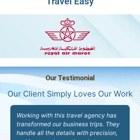
Travel Easy
Our Testimonial
Our Client Simply Loves Our Work
Working with this travel agency has
T
transformed our business trips. They
c
handle all the details with precision,
p