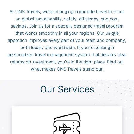
At ONS Travels, we’re changing corporate travel to focus
on global sustainability, safety, efficiency, and cost
savings. Join us for a specially designed travel program
that works smoothly in all your regions. Our unique
approach improves every part of your team and company,
both locally and worldwide. If you’re seeking a
personalized travel management system that delivers clear
returns on investment, you’re in the right place. Find out
what makes ONS Travels stand out.
Our Services