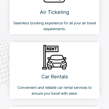
Air Ticketing
Seamless booking experience for all your air travel
requirements.
Car Rentals
Convenient and reliable car rental services to
ensure you travel with ease.