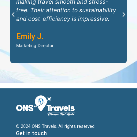
making travel smooth and stress-
e
free. Their attention to sustainability
w
P
N
and cost-efficiency is impressive.
W
r
e
i
Emily J.
e
x
D
v
t
Marketing Director
C
i
o
u
s
© 2024 ONS Travels. All rights reserved.
Get in touch