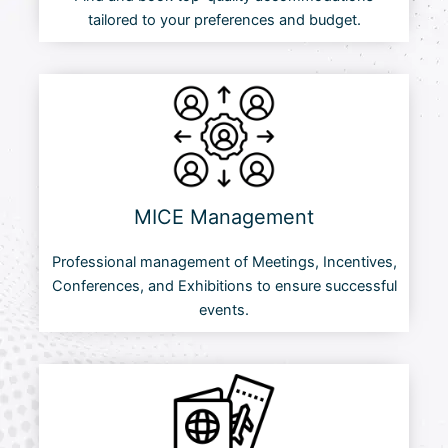
tailored to your preferences and budget.
MICE Management
Professional management of Meetings, Incentives,
Conferences, and Exhibitions to ensure successful
events.