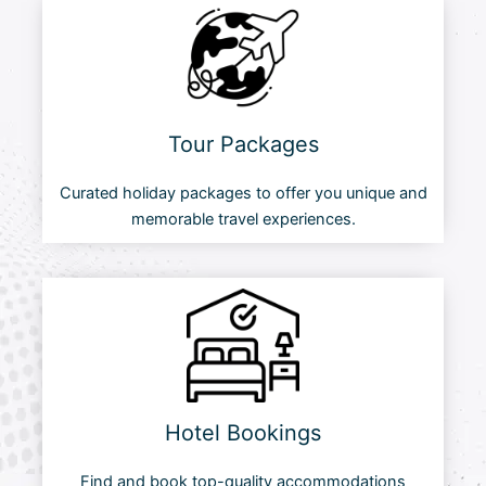
Tour Packages
Curated holiday packages to offer you unique and
memorable travel experiences.
Hotel Bookings
Find and book top-quality accommodations