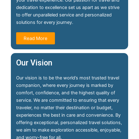
your travel experience. Our passion for travel and
dedication to excellence set us apart as we strive
to offer unparalleled service and personalized
solutions for every journey.
Read More
Our Vision
Our vision is to be the world’s most trusted travel
companion, where every journey is marked by
comfort, confidence, and the highest quality of
service. We are committed to ensuring that every
traveler, no matter their destination or budget,
experiences the best in care and convenience. By
offering exceptional, personalized travel solutions,
we aim to make exploration accessible, enjoyable,
and worry-free for all.