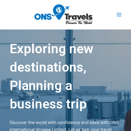
Skip
Main
to
Men
content
Exploring new
destinations,
Planning a
business trip
Discover the world with confidence and ease with ONS
International Voyage Limited. Let us turn your travel