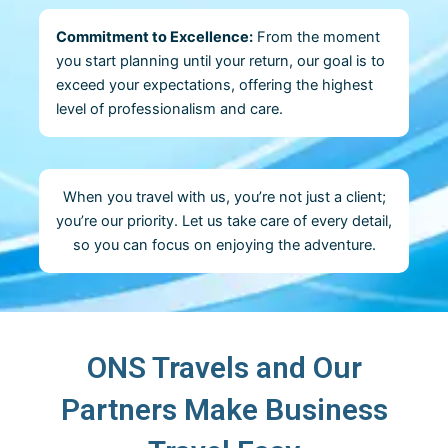
Commitment to Excellence:
From the moment
you start planning until your return, our goal is to
exceed your expectations, offering the highest
level of professionalism and care.
When you travel with us, you’re not just a client;
you’re our priority. Let us take care of every detail,
so you can focus on enjoying the adventure.
ONS Travels and Our
Partners Make Business