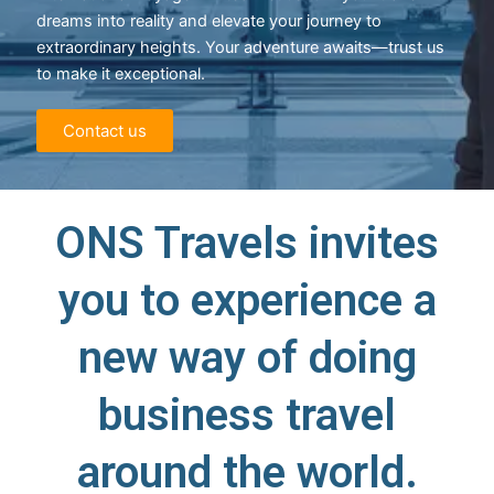
dreams into reality and elevate your journey to
extraordinary heights. Your adventure awaits—trust us
to make it exceptional.
Contact us
ONS Travels invites
you to experience a
new way of doing
business travel
around the world.