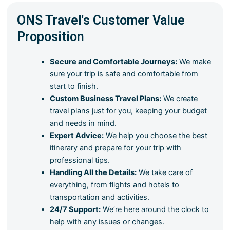
ONS Travel's Customer Value
Proposition
Secure and Comfortable Journeys:
We make
sure your trip is safe and comfortable from
start to finish.
Custom Business Travel Plans:
We create
travel plans just for you, keeping your budget
and needs in mind.
Expert Advice:
We help you choose the best
itinerary and prepare for your trip with
professional tips.
Handling All the Details:
We take care of
everything, from flights and hotels to
transportation and activities.
24/7 Support:
We’re here around the clock to
help with any issues or changes.