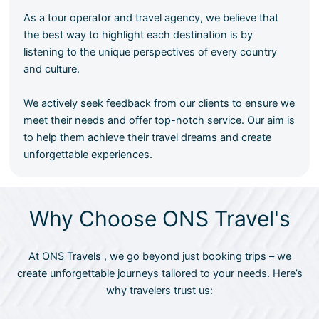
As a tour operator and travel agency, we believe that
the best way to highlight each destination is by
listening to the unique perspectives of every country
and culture.
We actively seek feedback from our clients to ensure we
meet their needs and offer top-notch service. Our aim is
to help them achieve their travel dreams and create
unforgettable experiences.
Why Choose ONS Travel's
At ONS Travels , we go beyond just booking trips – we
create unforgettable journeys tailored to your needs. Here’s
why travelers trust us: