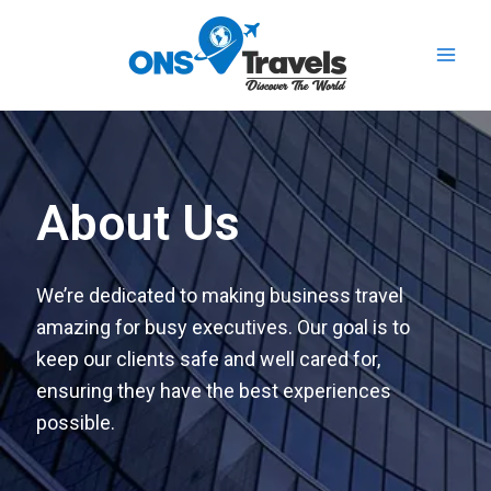
Skip
Main
to
Men
content
About Us
We’re dedicated to making business travel
amazing for busy executives. Our goal is to
keep our clients safe and well cared for,
ensuring they have the best experiences
possible.