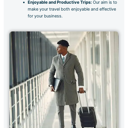
Enjoyable and Productive Trips:
Our aim is to
make your travel both enjoyable and effective
for your business.