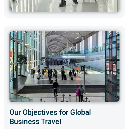
Our Objectives for Global
Business Travel