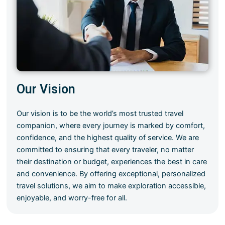
Our Vision
Our vision is to be the world’s most trusted travel
companion, where every journey is marked by comfort,
confidence, and the highest quality of service. We are
committed to ensuring that every traveler, no matter
their destination or budget, experiences the best in care
and convenience. By offering exceptional, personalized
travel solutions, we aim to make exploration accessible,
enjoyable, and worry-free for all.