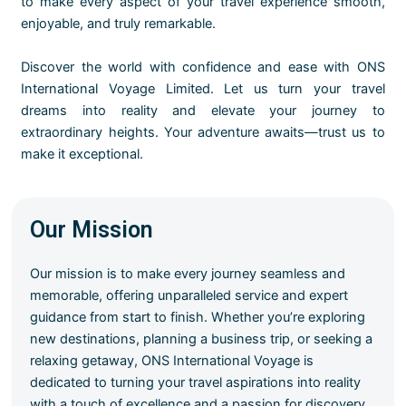
to make every aspect of your travel experience smooth,
enjoyable, and truly remarkable.
Discover the world with confidence and ease with ONS
International Voyage Limited. Let us turn your travel
dreams into reality and elevate your journey to
extraordinary heights. Your adventure awaits—trust us to
make it exceptional.
Our Mission
Our mission is to make every journey seamless and
memorable, offering unparalleled service and expert
guidance from start to finish. Whether you’re exploring
new destinations, planning a business trip, or seeking a
relaxing getaway, ONS International Voyage is
dedicated to turning your travel aspirations into reality
with a touch of excellence and a passion for discovery.