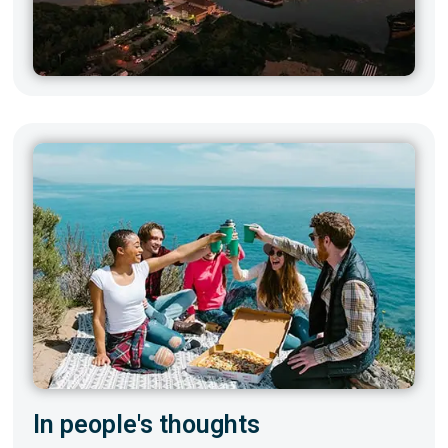
In people's thoughts