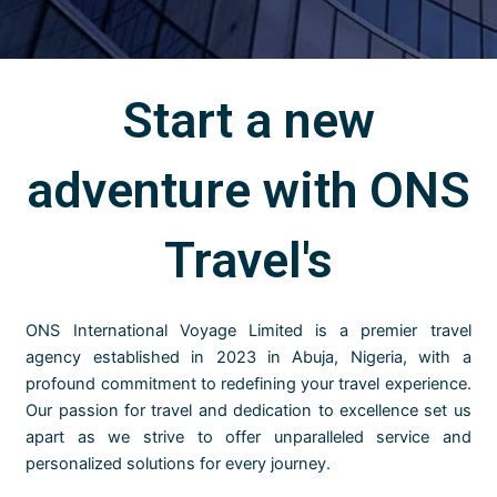
Start a new
adventure with ONS
Travel's
ONS International Voyage Limited is a premier travel
agency established in 2023 in Abuja, Nigeria, with a
profound commitment to redefining your travel experience.
Our passion for travel and dedication to excellence set us
apart as we strive to offer unparalleled service and
personalized solutions for every journey.