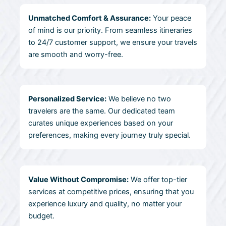
Unmatched Comfort & Assurance:
Your peace
of mind is our priority. From seamless itineraries
to 24/7 customer support, we ensure your travels
are smooth and worry-free.
Personalized Service:
We believe no two
travelers are the same. Our dedicated team
curates unique experiences based on your
preferences, making every journey truly special.
Value Without Compromise:
We offer top-tier
services at competitive prices, ensuring that you
experience luxury and quality, no matter your
budget.