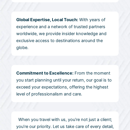
Global Expertise, Local Touch:
With years of
experience and a network of trusted partners
worldwide, we provide insider knowledge and
exclusive access to destinations around the
globe.
Commitment to Excellence:
From the moment
you start planning until your return, our goal is to
exceed your expectations, offering the highest
level of professionalism and care.
When you travel with us, you’re not just a client;
you’re our priority. Let us take care of every detail,