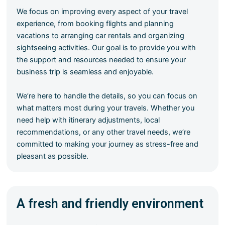
We focus on improving every aspect of your travel
experience, from booking flights and planning
vacations to arranging car rentals and organizing
sightseeing activities. Our goal is to provide you with
the support and resources needed to ensure your
business trip is seamless and enjoyable.
We’re here to handle the details, so you can focus on
what matters most during your travels. Whether you
need help with itinerary adjustments, local
recommendations, or any other travel needs, we’re
committed to making your journey as stress-free and
pleasant as possible.
A fresh and friendly environment