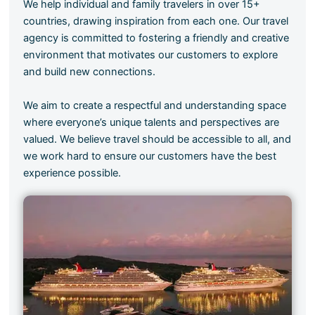
We help individual and family travelers in over 15+
countries, drawing inspiration from each one. Our travel
agency is committed to fostering a friendly and creative
environment that motivates our customers to explore
and build new connections.
We aim to create a respectful and understanding space
where everyone’s unique talents and perspectives are
valued. We believe travel should be accessible to all, and
we work hard to ensure our customers have the best
experience possible.