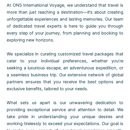
At ONS International Voyage, we understand that travel is
more than just reaching a destination—it’s about creating
unforgettable experiences and lasting memories. Our team
of dedicated travel experts is here to guide you through
every step of your journey, from planning and booking to
exploring new horizons.
We specialize in curating customized travel packages that
cater to your individual preferences, whether you’re
seeking a luxurious escape, an adventurous expedition, or
a seamless business trip. Our extensive network of global
partners ensures that you receive the best options and
exclusive benefits, tailored to your needs.
What sets us apart is our unwavering dedication to
providing exceptional service and attention to detail. We
take pride in understanding your unique desires and
working tirelessly to exceed your expectations. Our goal is