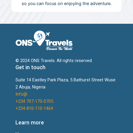
so you can focus on enjoying the adventure.
© 2024 ONS Travels. All rights reserved.
Get in touch
Suite 14 Eastley Park Plaza, 5 Bathurst Street Wuse
2 Abuja, Nigeria
Info@
+234 707-170-0705
+234 810-110-1464
Learn more